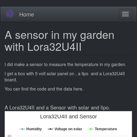
Skip
Home
Toggl
to
naviga
main
content
A sensor in my garden
with Lora32U4II
I did make a sensor to measure the temperature in my garden.
I get a box with 5 volt solar panel on , a lipo and a Lora32U4II
board.
You can find the code and the data here.
A Lora32U4II and a Sensor with solar and lipo.
Lora32U4II and Sensor
Humidity
Voltage on solar
Temperature
60