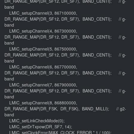
DR_RANGE_MAP(DR_SF12, DR_SF7), BAND_CENTI); // g-
band
LMIC_setupChannel(3, 867100000,
DR_RANGE_MAP(DR_SF12, DR_SF7), BAND_CENTI); // g-
band
LMIC_setupChannel(4, 867300000,
DR_RANGE_MAP(DR_SF12, DR_SF7), BAND_CENTI); // g-
band
LMIC_setupChannel(5, 867500000,
DR_RANGE_MAP(DR_SF12, DR_SF7), BAND_CENTI); // g-
band
LMIC_setupChannel(6, 867700000,
DR_RANGE_MAP(DR_SF12, DR_SF7), BAND_CENTI); // g-
band
LMIC_setupChannel(7, 867900000,
DR_RANGE_MAP(DR_SF12, DR_SF7), BAND_CENTI); // g-
band
LMIC_setupChannel(8, 868800000,
DR_RANGE_MAP(DR_FSK, DR_FSK), BAND_MILLI); // g2-
band
LMIC_setLinkCheckMode(0);
LMIC_setDrTxpow(DR_SF7, 14);
LMIC_setClockError(MAX_CLOCK_ERROR * 1 / 100);