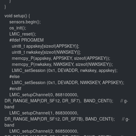
}
}
void setup() {
sensors.begin();
os_init();
LMIC_reset();
#ifdef PROGMEM
uint8_t appskey[sizeof(APPSKEY)];
uint8_t nwkskey[sizeof(NWKSKEY)];
memcpy_P(appskey, APPSKEY, sizeof(APPSKEY));
memcpy_P(nwkskey, NWKSKEY, sizeof(NWKSKEY));
LMIC_setSession (0x1, DEVADDR, nwkskey, appskey);
#else
LMIC_setSession (0x1, DEVADDR, NWKSKEY, APPSKEY);
#endif
LMIC_setupChannel(0, 868100000,
DR_RANGE_MAP(DR_SF12, DR_SF7), BAND_CENTI); // g-
band
LMIC_setupChannel(1, 868300000,
DR_RANGE_MAP(DR_SF12, DR_SF7B), BAND_CENTI); // g-
band
LMIC_setupChannel(2, 868500000,