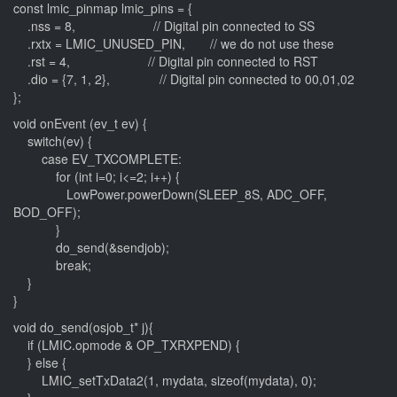
const lmic_pinmap lmic_pins = {
.nss = 8, // Digital pin connected to SS
.rxtx = LMIC_UNUSED_PIN, // we do not use these
.rst = 4, // Digital pin connected to RST
.dio = {7, 1, 2}, // Digital pin connected to 00,01,02
};
void onEvent (ev_t ev) {
switch(ev) {
case EV_TXCOMPLETE:
for (int i=0; i<=2; i++) {
LowPower.powerDown(SLEEP_8S, ADC_OFF,
BOD_OFF);
}
do_send(&sendjob);
break;
}
}
void do_send(osjob_t* j){
if (LMIC.opmode & OP_TXRXPEND) {
} else {
LMIC_setTxData2(1, mydata, sizeof(mydata), 0);