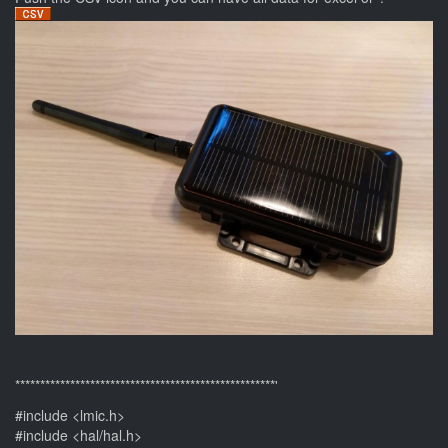
****************************************************'
#include <lmic.h>
#include <hal/hal.h>