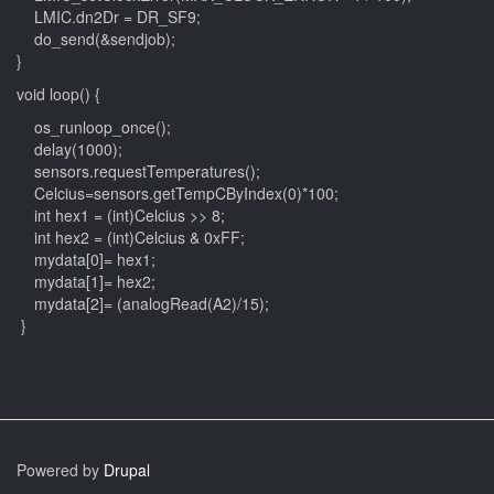
LMIC.dn2Dr = DR_SF9;
do_send(&sendjob);
}
void loop() {
os_runloop_once();
delay(1000);
sensors.requestTemperatures();
Celcius=sensors.getTempCByIndex(0)*100;
int hex1 = (int)Celcius >> 8;
int hex2 = (int)Celcius & 0xFF;
mydata[0]= hex1;
mydata[1]= hex2;
mydata[2]= (analogRead(A2)/15);
}
Powered by
Drupal