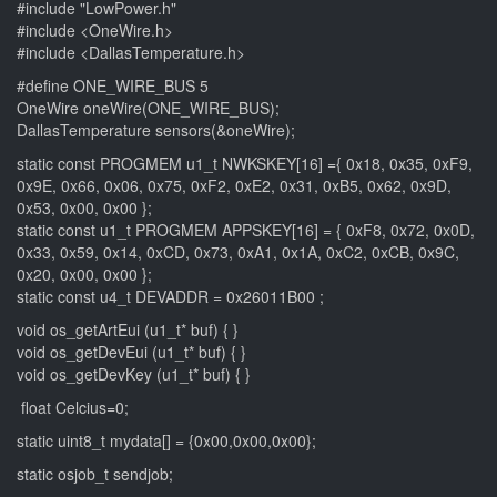
#include "LowPower.h"
#include <OneWire.h>
#include <DallasTemperature.h>
#define ONE_WIRE_BUS 5
OneWire oneWire(ONE_WIRE_BUS);
DallasTemperature sensors(&oneWire);
static const PROGMEM u1_t NWKSKEY[16] ={ 0x18, 0x35, 0xF9,
0x9E, 0x66, 0x06, 0x75, 0xF2, 0xE2, 0x31, 0xB5, 0x62, 0x9D,
0x53, 0x00, 0x00 };
static const u1_t PROGMEM APPSKEY[16] = { 0xF8, 0x72, 0x0D,
0x33, 0x59, 0x14, 0xCD, 0x73, 0xA1, 0x1A, 0xC2, 0xCB, 0x9C,
0x20, 0x00, 0x00 };
static const u4_t DEVADDR = 0x26011B00 ;
void os_getArtEui (u1_t* buf) { }
void os_getDevEui (u1_t* buf) { }
void os_getDevKey (u1_t* buf) { }
float Celcius=0;
static uint8_t mydata[] = {0x00,0x00,0x00};
static osjob_t sendjob;