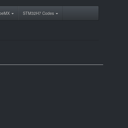
ubeMX
STM32H7 Codes