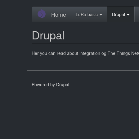
Skip
Home
LoRa basic
Drupal
to
main
content
Drupal
Her you can read about integration og The Things Net
Powered by
Drupal