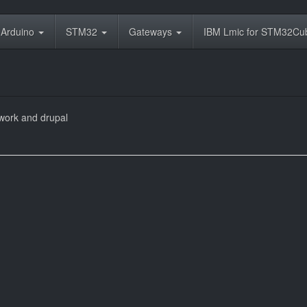
Arduino
STM32
Gateways
IBM Lmic for STM32C
work and drupal