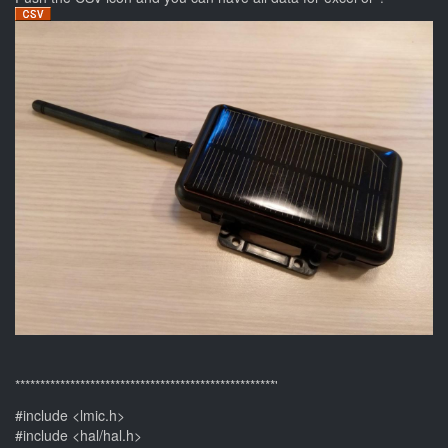
****************************************************'
#include <lmic.h>
#include <hal/hal.h>