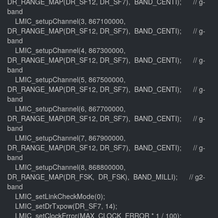
DR_RANGE_MAP(DR_SF12, DR_SF7), BAND_CENTI); // g-
band
LMIC_setupChannel(3, 867100000,
DR_RANGE_MAP(DR_SF12, DR_SF7), BAND_CENTI); // g-
band
LMIC_setupChannel(4, 867300000,
DR_RANGE_MAP(DR_SF12, DR_SF7), BAND_CENTI); // g-
band
LMIC_setupChannel(5, 867500000,
DR_RANGE_MAP(DR_SF12, DR_SF7), BAND_CENTI); // g-
band
LMIC_setupChannel(6, 867700000,
DR_RANGE_MAP(DR_SF12, DR_SF7), BAND_CENTI); // g-
band
LMIC_setupChannel(7, 867900000,
DR_RANGE_MAP(DR_SF12, DR_SF7), BAND_CENTI); // g-
band
LMIC_setupChannel(8, 868800000,
DR_RANGE_MAP(DR_FSK, DR_FSK), BAND_MILLI); // g2-
band
LMIC_setLinkCheckMode(0);
LMIC_setDrTxpow(DR_SF7, 14);
LMIC_setClockError(MAX_CLOCK_ERROR * 1 / 100);