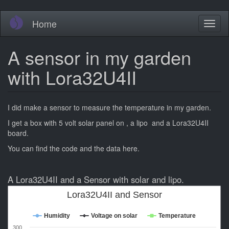
Skip
Home
Toggl
to
naviga
main
content
A sensor in my garden
with Lora32U4II
I did make a sensor to measure the temperature in my garden.
I get a box with 5 volt solar panel on , a lipo and a Lora32U4II
board.
You can find the code and the data here.
A Lora32U4II and a Sensor with solar and lipo.
Lora32U4II and Sensor
Humidity
Voltage on solar
Temperature
300