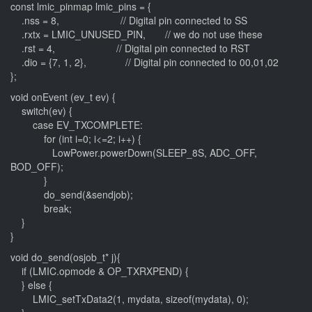
const lmic_pinmap lmic_pins = {
.nss = 8, // Digital pin connected to SS
.rxtx = LMIC_UNUSED_PIN, // we do not use these
.rst = 4, // Digital pin connected to RST
.dio = {7, 1, 2}, // Digital pin connected to 00,01,02
};
void onEvent (ev_t ev) {
switch(ev) {
case EV_TXCOMPLETE:
for (int i=0; i<=2; i++) {
LowPower.powerDown(SLEEP_8S, ADC_OFF,
BOD_OFF);
}
do_send(&sendjob);
break;
}
}
void do_send(osjob_t* j){
if (LMIC.opmode & OP_TXRXPEND) {
} else {
LMIC_setTxData2(1, mydata, sizeof(mydata), 0);