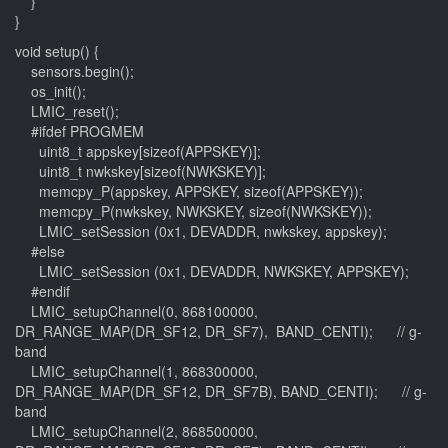
}
}
void setup() {
sensors.begin();
os_init();
LMIC_reset();
#ifdef PROGMEM
uint8_t appskey[sizeof(APPSKEY)];
uint8_t nwkskey[sizeof(NWKSKEY)];
memcpy_P(appskey, APPSKEY, sizeof(APPSKEY));
memcpy_P(nwkskey, NWKSKEY, sizeof(NWKSKEY));
LMIC_setSession (0x1, DEVADDR, nwkskey, appskey);
#else
LMIC_setSession (0x1, DEVADDR, NWKSKEY, APPSKEY);
#endif
LMIC_setupChannel(0, 868100000,
DR_RANGE_MAP(DR_SF12, DR_SF7), BAND_CENTI); // g-
band
LMIC_setupChannel(1, 868300000,
DR_RANGE_MAP(DR_SF12, DR_SF7B), BAND_CENTI); // g-
band
LMIC_setupChannel(2, 868500000,