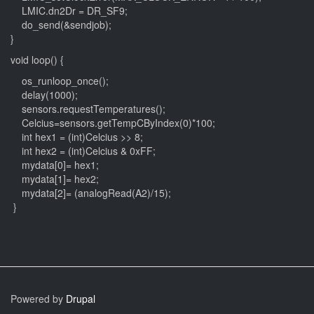
LMIC.dn2Dr = DR_SF9;
do_send(&sendjob);
}
void loop() {
os_runloop_once();
delay(1000);
sensors.requestTemperatures();
Celcius=sensors.getTempCByIndex(0)*100;
int hex1 = (int)Celcius >> 8;
int hex2 = (int)Celcius & 0xFF;
mydata[0]= hex1;
mydata[1]= hex2;
mydata[2]= (analogRead(A2)/15);
}
Powered by
Drupal