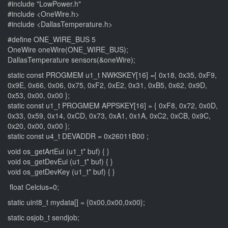
#include "LowPower.h"
#include <OneWire.h>
#include <DallasTemperature.h>
#define ONE_WIRE_BUS 5
OneWire oneWire(ONE_WIRE_BUS);
DallasTemperature sensors(&oneWire);
static const PROGMEM u1_t NWKSKEY[16] ={ 0x18, 0x35, 0xF9,
0x9E, 0x66, 0x06, 0x75, 0xF2, 0xE2, 0x31, 0xB5, 0x62, 0x9D,
0x53, 0x00, 0x00 };
static const u1_t PROGMEM APPSKEY[16] = { 0xF8, 0x72, 0x0D,
0x33, 0x59, 0x14, 0xCD, 0x73, 0xA1, 0x1A, 0xC2, 0xCB, 0x9C,
0x20, 0x00, 0x00 };
static const u4_t DEVADDR = 0x26011B00 ;
void os_getArtEui (u1_t* buf) { }
void os_getDevEui (u1_t* buf) { }
void os_getDevKey (u1_t* buf) { }
float Celcius=0;
static uint8_t mydata[] = {0x00,0x00,0x00};
static osjob_t sendjob;